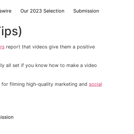
swire
Our 2023 Selection
Submission
ips)
rs
report that videos give them a positive
ly all set if you know how to make a video
s for filming high-quality marketing and
social
ission