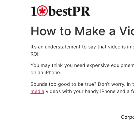
How to Make a Vid
It’s an understatement to say that video is i
ROI.
You may think you need expensive equipment t
on an iPhone.
Sounds too good to be true? Don’t worry. In t
media
videos with your handy iPhone and a fe
Corpo