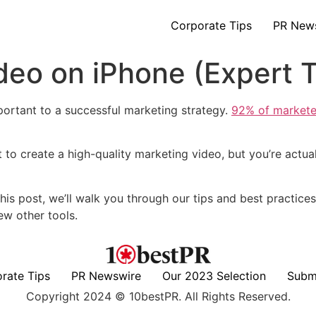
Corporate Tips
PR New
eo on iPhone (Expert T
mportant to a successful marketing strategy.
92% of markete
o create a high-quality marketing video, but you’re actual
his post, we’ll walk you through our tips and best practice
w other tools.
rate Tips
PR Newswire
Our 2023 Selection
Subm
Copyright 2024 © 10bestPR. All Rights Reserved.