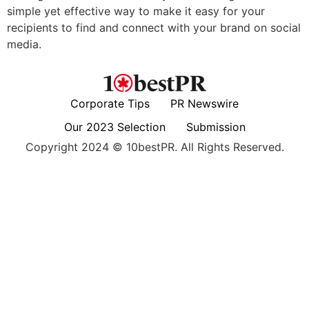
simple yet effective way to make it easy for your
recipients to find and connect with your brand on social
media.
Corporate Tips
PR Newswire
Our 2023 Selection
Submission
Copyright 2024 © 10bestPR. All Rights Reserved.