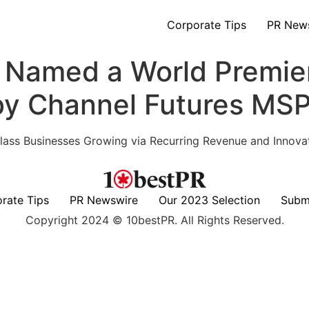
Corporate Tips
PR New
n Named a World Premi
 by Channel Futures MS
 Class Businesses Growing via Recurring Revenue and Innova
rate Tips
PR Newswire
Our 2023 Selection
Subm
Copyright 2024 © 10bestPR. All Rights Reserved.