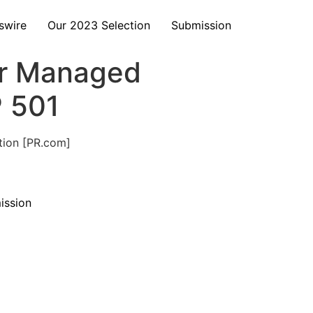
swire
Our 2023 Selection
Submission
er Managed
P 501
tion [PR.com]
ission