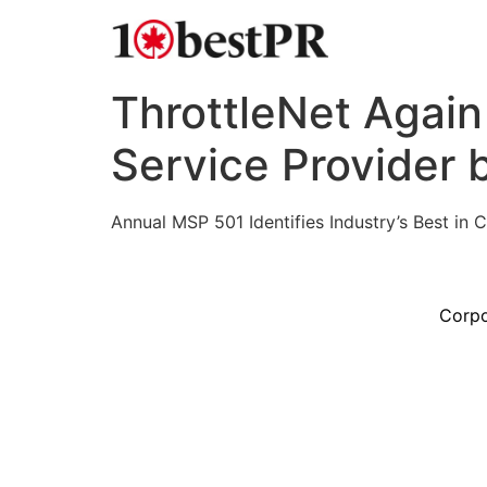
ThrottleNet Agai
Service Provider
Annual MSP 501 Identifies Industry’s Best in
Corpo