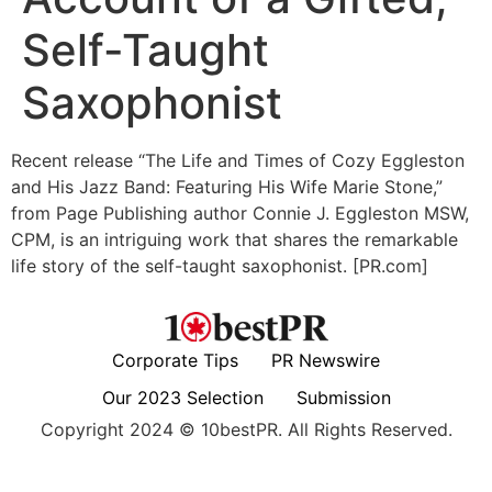
Self-Taught
Saxophonist
Recent release “The Life and Times of Cozy Eggleston
and His Jazz Band: Featuring His Wife Marie Stone,”
from Page Publishing author Connie J. Eggleston MSW,
CPM, is an intriguing work that shares the remarkable
life story of the self-taught saxophonist. [PR.com]
Corporate Tips
PR Newswire
Our 2023 Selection
Submission
Copyright 2024 © 10bestPR. All Rights Reserved.