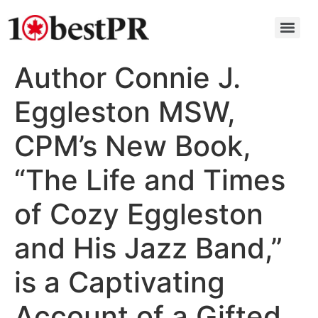
Author Connie J.
Eggleston MSW,
CPM’s New Book,
“The Life and Times
of Cozy Eggleston
and His Jazz Band,”
is a Captivating
Account of a Gifted,